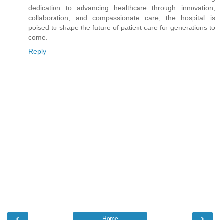
dedication to advancing healthcare through innovation,
collaboration, and compassionate care, the hospital is
poised to shape the future of patient care for generations to
come.
Reply
‹
›
Home