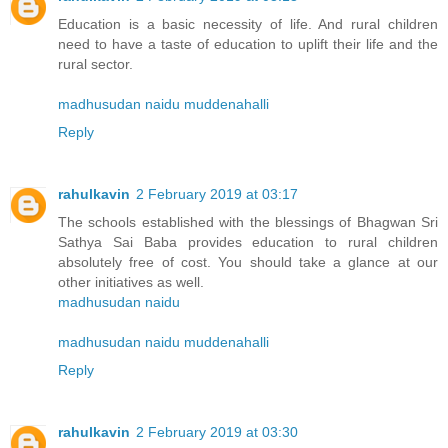
Education is a basic necessity of life. And rural children
need to have a taste of education to uplift their life and the
rural sector.
madhusudan naidu muddenahalli
Reply
rahulkavin
2 February 2019 at 03:17
The schools established with the blessings of Bhagwan Sri
Sathya Sai Baba provides education to rural children
absolutely free of cost. You should take a glance at our
other initiatives as well.
madhusudan naidu
madhusudan naidu muddenahalli
Reply
rahulkavin
2 February 2019 at 03:30