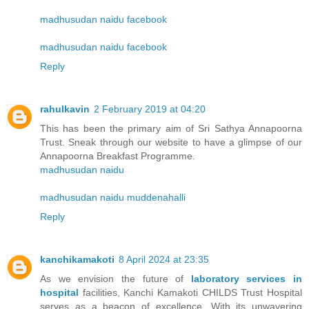
madhusudan naidu facebook
madhusudan naidu facebook
Reply
rahulkavin
2 February 2019 at 04:20
This has been the primary aim of Sri Sathya Annapoorna
Trust. Sneak through our website to have a glimpse of our
Annapoorna Breakfast Programme.
madhusudan naidu
madhusudan naidu muddenahalli
Reply
kanchikamakoti
8 April 2024 at 23:35
As we envision the future of
laboratory services in
hospital
facilities, Kanchi Kamakoti CHILDS Trust Hospital
serves as a beacon of excellence. With its unwavering