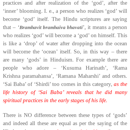
practices and after realization of the ‘god’, after the
‘inner’ blooming. I. e., a person who realizes ‘god’ will
become ‘god’ itself. The Hindu scriptures are saying
that – ‘
’, it means a person
Bramhavit bramhaiva bhavati
who realizes ‘god’ will become a ‘god’ on himself. This
is like a ‘drop’ of water after dropping into the ocean
will become the ‘ocean’ itself. So, in this way – there
are many ‘gods’ in Hinduism. For example there are
people who adore – ‘Kusuma Harinath’, ‘Rama
Krishna paramahansa’, ‘Ramana Maharshi’ and others.
‘Sai Baba’ of ‘Shirdi’ too comes in this category,
as the
life history of ‘Sai Baba’ reveals that he did many
spiritual practices in the early stages of his life.
There is NO difference between these types of ‘gods’
and indeed all these are equal as per the saying of the