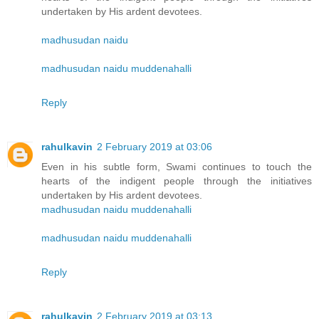
undertaken by His ardent devotees.
madhusudan naidu
madhusudan naidu muddenahalli
Reply
rahulkavin
2 February 2019 at 03:06
Even in his subtle form, Swami continues to touch the
hearts of the indigent people through the initiatives
undertaken by His ardent devotees.
madhusudan naidu muddenahalli
madhusudan naidu muddenahalli
Reply
rahulkavin
2 February 2019 at 03:13