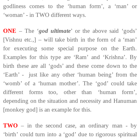
godliness comes to the ‘human form’, a ‘man’ or
‘woman’ - in TWO different ways.
ONE
– The ‘
god ultimate
’ or the above said ‘gods’
[Vishnu etc.,] – will take birth in the form of a ‘man’
for executing some special purpose on the Earth.
Examples for this type are ‘Ram’ and ‘Krishna’. By
birth these are all ‘gods’ and these come down to the
‘Earth’ - just like any other ‘human being’ from the
‘womb’ of a ‘human mother’. The ‘god’ could take
different forms too, other than ‘human form’,
depending on the situation and necessity and Hanuman
[monkey god] is an example for this.
TWO
– in the second case, an ordinary man - by
‘birth’ could turn into a ‘god’ due to rigorous spiritual