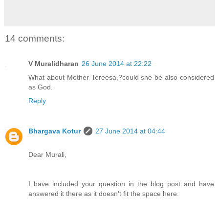
14 comments:
V Muralidharan
26 June 2014 at 22:22
What about Mother Tereesa,?could she be also considered
as God.
Reply
Bhargava Kotur
27 June 2014 at 04:44
Dear Murali,
I have included your question in the blog post and have
answered it there as it doesn't fit the space here.