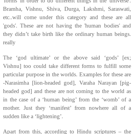
'forms' in order to do different things in the 'universe'.
Bramha, Vishnu, Shiva, Durga, Lakshmi, Saraswati,
etc..will come under this category and these are all
'gods'. These are not having the 'human bodies' and
they didn’t take birth like the ordinary human beings.
really
The ‘god ultimate’ or the above said ‘gods’ [ex;
Vishnu] too could take different forms to fulfill some
particular purpose in the worlds. Examples for these are
-Narasimha [lion-headed god], Varaha Narayan [pig-
headed god] and these are not coming to the world as
in the case of a ‘human being’ from the ‘womb’ of a
mother. Just they ‘manifest’ from nowhere all of a
sudden like a ‘lightening’.
Apart from this, according to Hindu scriptures – the