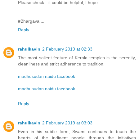
Please check…it could be helpful, I hope.
#Bhargava....
Reply
rahulkavin
2 February 2019 at 02:33
The most salient feature of Kerala temples is the serenity,
cleanliness and strict adherence to tradition.
madhusudan naidu facebook
madhusudan naidu facebook
Reply
rahulkavin
2 February 2019 at 03:03
Even in his subtle form, Swami continues to touch the
hearts of the indigent people through the initiatives