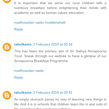
It is important that we serve our rural children with a
nutritious breakfast before enlightening their minds with
academic as well as human values education.
madhusudan naidu muddenahalli
Reply
rahulkavin
2 February 2019 at 03:34
This has been the primary aim of Sri Sathya Annapoorna
Trust. Sneak through our website to have a glimpse of our
Annapoorna Breakfast Programme.
madhusudan naidu
Reply
rahulkavin
2 February 2019 at 03:41
An empty stomach paves no way of learning new things in
life. And it is in schools that children learn the in and outs of