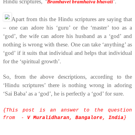
Hindu scriptures,
‘
’.
Bramhavet bramhaiva bhavati
Apart from this the Hindu scriptures are saying that
– one can adore his ‘guru’ or the ‘master’ too as a
‘god’, the wife can adore his husband as a ‘god’ and
nothing is wrong with these. One can take ‘anything’ as
‘god’ if it suits that individual and helps that individual
for the ‘spiritual growth’.
So, from the above descriptions, according to the
‘Hindu scriptures’ there is nothing wrong in adoring
‘Sai Baba’ as a ‘god’, he is perfectly a ‘god’ for sure.
{This post is an answer to the question
from -
V Muralidharan, Bangalore, India
}