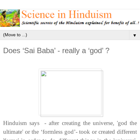
▼
Does ‘Sai Baba’ - really a ‘god’ ?
Hinduism says - a
fter creating the universe, 'god
the
ultimate' or the ‘formless god’- took or created different