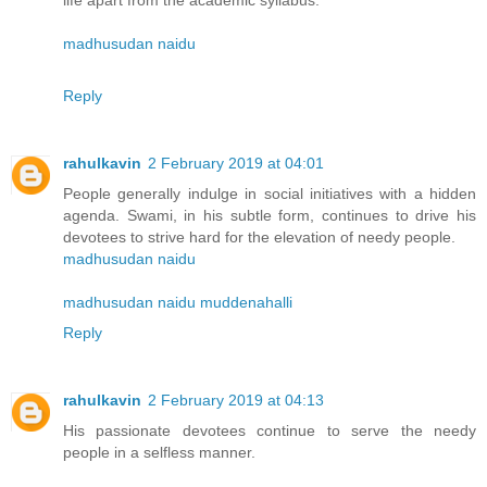
life apart from the academic syllabus.
madhusudan naidu
Reply
rahulkavin
2 February 2019 at 04:01
People generally indulge in social initiatives with a hidden
agenda. Swami, in his subtle form, continues to drive his
devotees to strive hard for the elevation of needy people.
madhusudan naidu
madhusudan naidu muddenahalli
Reply
rahulkavin
2 February 2019 at 04:13
His passionate devotees continue to serve the needy
people in a selfless manner.